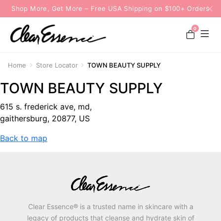
Shop More, Get More – Free USA Shipping on $100+ Orders
0
Home
Store Locator
TOWN BEAUTY SUPPLY
TOWN BEAUTY SUPPLY
615 s. frederick ave, md,
gaithersburg, 20877, US
Back to map
Clear Essence® is a trusted name in skincare with a
legacy of products that cleanse and hydrate skin of