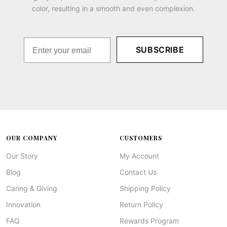
color, resulting in a smooth and even complexion.
SUBSCRIBE
OUR COMPANY
CUSTOMERS
Our Story
My Account
Blog
Contact Us
Caring & Giving
Shipping Policy
Innovation
Return Policy
FAQ
Rewards Program