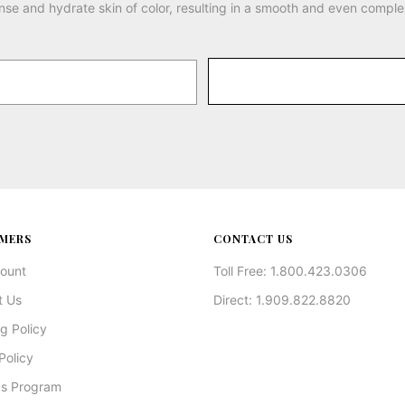
nse and hydrate skin of color, resulting in a smooth and even comple
MERS
CONTACT US
ount
Toll Free: 1.800.423.0306
t Us
Direct: 1.909.822.8820
g Policy
Policy
s Program