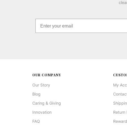
clea
OUR COMPANY
CUSTO
Our Story
My Acc
Blog
Contac
Caring & Giving
Shippin
Innovation
Return 
FAQ
Reward