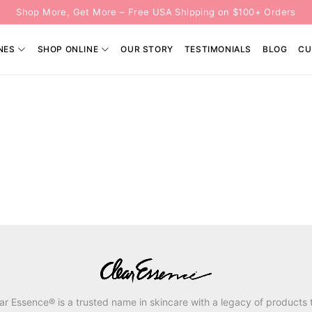
Shop More, Get More – Free USA Shipping on $100+ Orders
NES
SHOP ONLINE
OUR STORY
TESTIMONIALS
BLOG
CU
ar Essence® is a trusted name in skincare with a legacy of products 