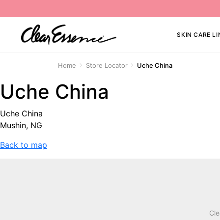
SKIN CARE LI
Home
Store Locator
Uche China
Uche China
Uche China
Mushin, NG
Back to map
Cle