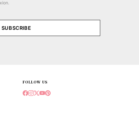
xion.
SUBSCRIBE
FOLLOW US