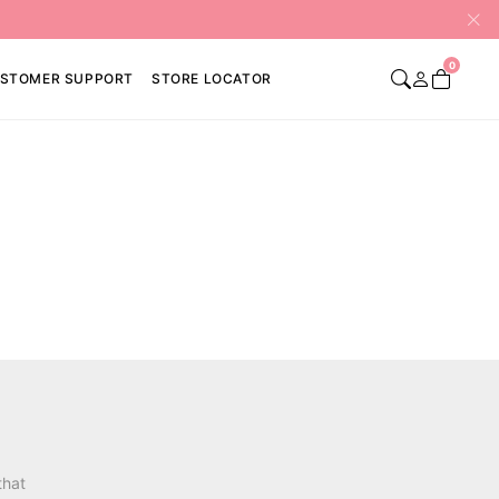
0
STOMER SUPPORT
STORE LOCATOR
that