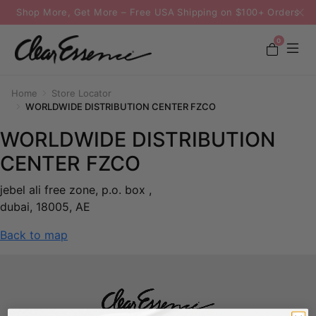
Shop More, Get More – Free USA Shipping on $100+ Orders
0
Home
Store Locator
WORLDWIDE DISTRIBUTION CENTER FZCO
WORLDWIDE DISTRIBUTION
CENTER FZCO
jebel ali free zone, p.o. box ,
dubai, 18005, AE
Back to map