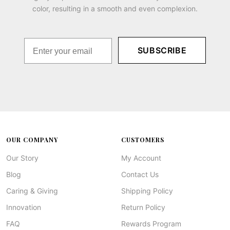
color, resulting in a smooth and even complexion.
SUBSCRIBE
OUR COMPANY
CUSTOMERS
Our Story
My Account
Blog
Contact Us
Caring & Giving
Shipping Policy
Innovation
Return Policy
FAQ
Rewards Program