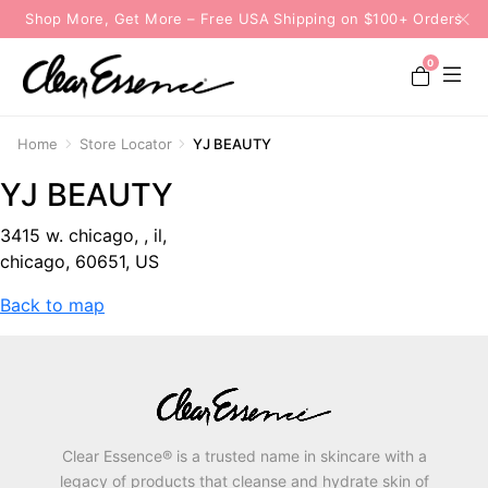
Shop More, Get More – Free USA Shipping on $100+ Orders
0
Home
Store Locator
YJ BEAUTY
YJ BEAUTY
3415 w. chicago, , il,
chicago, 60651, US
Back to map
Clear Essence® is a trusted name in skincare with a
legacy of products that cleanse and hydrate skin of