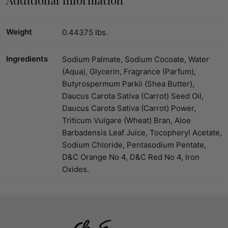
Weight
0.44375 lbs.
Ingredients
Sodium Palmate, Sodium Cocoate, Water
(Aqua), Glycerin, Fragrance (Parfum),
Butyrospermum Parkii (Shea Butter),
Daucus Carota Sativa (Carrot) Seed Oil,
Daucus Carota Sativa (Carrot) Power,
Triticum Vulgare (Wheat) Bran, Aloe
Barbadensis Leaf Juice, Tocopheryl Acetate,
Sodium Chloride, Pentasodium Pentate,
D&C Orange No 4, D&C Red No 4, Iron
Oxides.