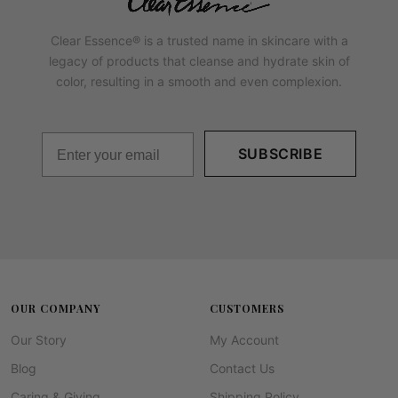
Clear Essence® is a trusted name in skincare with a
legacy of products that cleanse and hydrate skin of
color, resulting in a smooth and even complexion.
SUBSCRIBE
OUR COMPANY
CUSTOMERS
Our Story
My Account
Blog
Contact Us
Caring & Giving
Shipping Policy