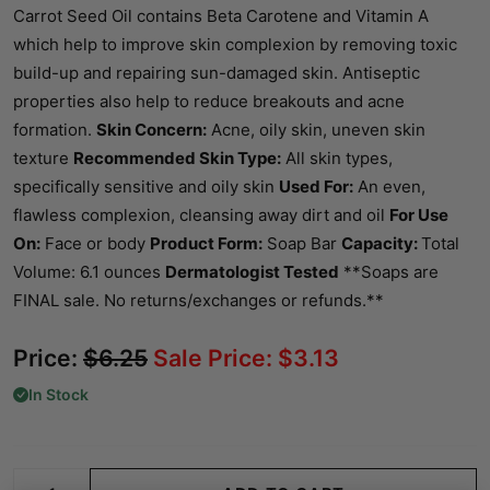
Carrot Seed Oil contains Beta Carotene and Vitamin A
which help to improve skin complexion by removing toxic
build-up and repairing sun-damaged skin. Antiseptic
properties also help to reduce breakouts and acne
formation.
Skin Concern:
Acne, oily skin, uneven skin
texture
Recommended Skin Type:
All skin types,
specifically sensitive and oily skin
Used For:
An even,
flawless complexion, cleansing away dirt and oil
For Use
On:
Face or body
Product Form:
Soap Bar
Capacity:
Total
Volume: 6.1 ounces
Dermatologist Tested
**Soaps are
FINAL sale. No returns/exchanges or refunds.**
Price:
$
6.25
Sale Price:
$
3.13
In Stock