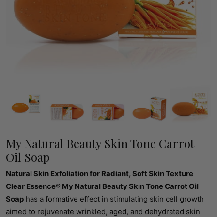
My Natural Beauty Skin Tone Carrot
Oil Soap
Natural Skin Exfoliation for Radiant, Soft Skin Texture
Clear Essence® My Natural Beauty Skin Tone Carrot Oil
Soap
has a formative effect in stimulating skin cell growth
aimed to rejuvenate wrinkled, aged, and dehydrated skin.