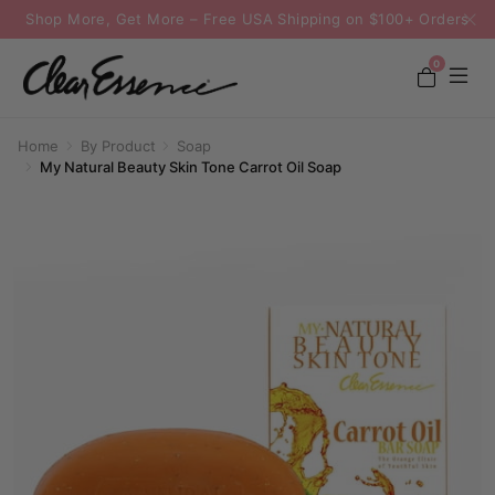
Shop More, Get More – Free USA Shipping on $100+ Orders
0
Home
By Product
Soap
My Natural Beauty Skin Tone Carrot Oil Soap