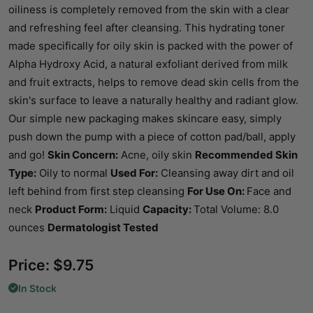
oiliness is completely removed from the skin with a clear
and refreshing feel after cleansing. This hydrating toner
made specifically for oily skin is packed with the power of
Alpha Hydroxy Acid, a natural exfoliant derived from milk
and fruit extracts, helps to remove dead skin cells from the
skin's surface to leave a naturally healthy and radiant glow.
Our simple new packaging makes skincare easy, simply
push down the pump with a piece of cotton pad/ball, apply
and go!
Skin Concern:
Acne, oily skin
Recommended Skin
Type:
Oily to normal
Used For:
Cleansing away dirt and oil
left behind from first step cleansing
For Use On:
Face and
neck
Product Form:
Liquid
Capacity:
Total Volume: 8.0
ounces
Dermatologist Tested
Price:
$
9.75
In Stock