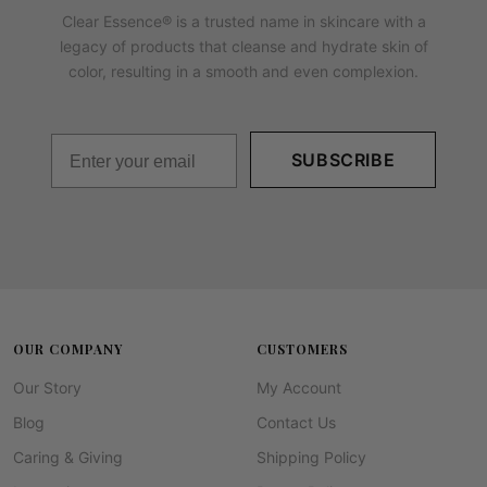
Clear Essence® is a trusted name in skincare with a
legacy of products that cleanse and hydrate skin of
color, resulting in a smooth and even complexion.
SUBSCRIBE
OUR COMPANY
CUSTOMERS
Our Story
My Account
Blog
Contact Us
Caring & Giving
Shipping Policy