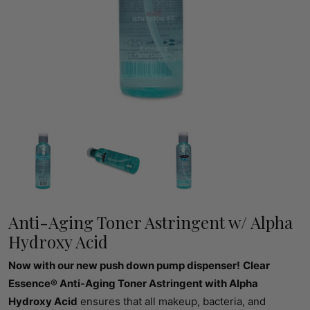
Anti-Aging Toner Astringent w/ Alpha
Hydroxy Acid
Now with our new push down pump dispenser!
Clear
Essence® Anti-Aging Toner Astringent with Alpha
Hydroxy Acid
ensures that all makeup, bacteria, and