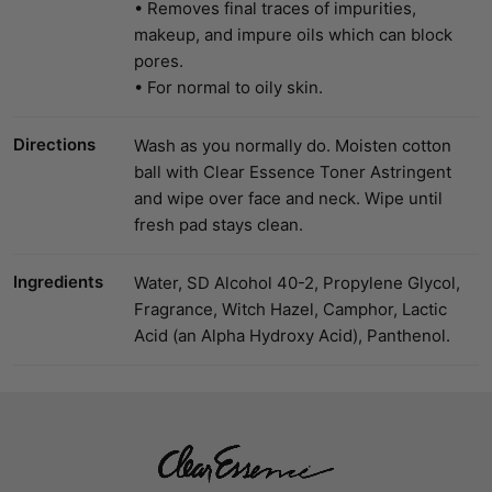
• Removes final traces of impurities,
makeup, and impure oils which can block
pores.
• For normal to oily skin.
Directions
Wash as you normally do. Moisten cotton
ball with Clear Essence Toner Astringent
and wipe over face and neck. Wipe until
fresh pad stays clean.
Ingredients
Water, SD Alcohol 40-2, Propylene Glycol,
Fragrance, Witch Hazel, Camphor, Lactic
Acid (an Alpha Hydroxy Acid), Panthenol.