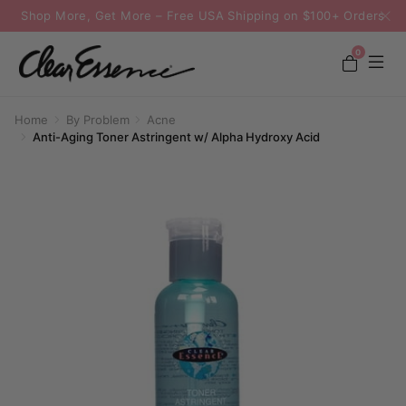
Shop More, Get More – Free USA Shipping on $100+ Orders
0
Home
By Problem
Acne
Anti-Aging Toner Astringent w/ Alpha Hydroxy Acid