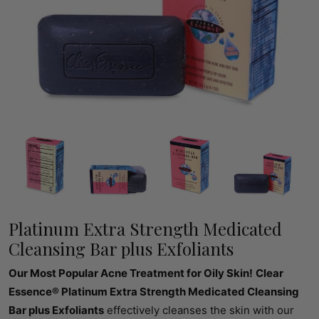
Platinum Extra Strength Medicated
Cleansing Bar plus Exfoliants
Our Most Popular Acne Treatment for Oily Skin!
Clear
Essence® Platinum Extra Strength Medicated Cleansing
Bar plus Exfoliants
effectively cleanses the skin with our