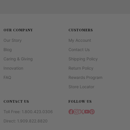
OUR COMPANY
CUSTOMERS
Our Story
My Account
Blog
Contact Us
Caring & Giving
Shipping Policy
Innovation
Return Policy
FAQ
Rewards Program
Store Locator
CONTACT US
FOLLOW US
Toll Free: 1.800.423.0306
Direct: 1.909.822.8820