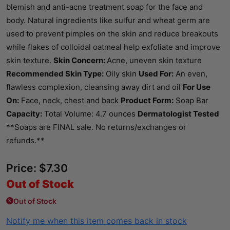
blemish and anti-acne treatment soap for the face and
body. Natural ingredients like sulfur and wheat germ are
used to prevent pimples on the skin and reduce breakouts
while flakes of colloidal oatmeal help exfoliate and improve
skin texture.
Skin Concern:
Acne, uneven skin texture
Recommended Skin Type:
Oily skin
Used For:
An even,
flawless complexion, cleansing away dirt and oil
For Use
On:
Face, neck, chest and back
Product Form:
Soap Bar
Capacity:
Total Volume: 4.7 ounces
Dermatologist Tested
**Soaps are FINAL sale. No returns/exchanges or
refunds.**
Price:
$
7.30
Out of Stock
Out of Stock
Notify me when this item comes back in stock