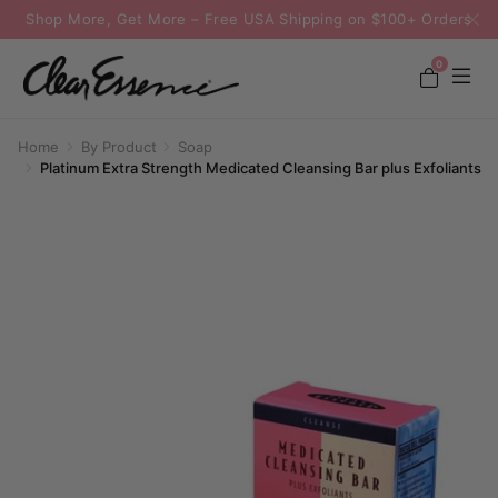
Shop More, Get More – Free USA Shipping on $100+ Orders
0
Home
By Product
Soap
Platinum Extra Strength Medicated Cleansing Bar plus Exfoliants