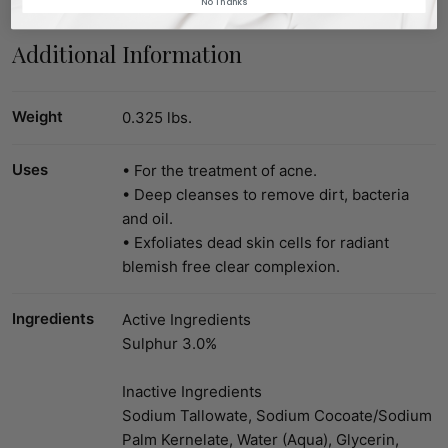
No Thanks
Additional Information
Weight
0.325 lbs.
Uses
• For the treatment of acne.
• Deep cleanses to remove dirt, bacteria
and oil.
• Exfoliates dead skin cells for radiant
blemish free clear complexion.
Ingredients
Active Ingredients
Sulphur 3.0%
Inactive Ingredients
Sodium Tallowate, Sodium Cocoate/Sodium
Palm Kernelate, Water (Aqua), Glycerin,