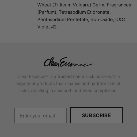
Wheat (Triticum Vulgare) Germ, Fragrances
(Parfum), Tetrasodium Etidronate,
Pentasodium Pentetate, Iron Oxide, D&C
Violet #2.
Clear Essence® is a trusted name in skincare with a
legacy of products that cleanse and hydrate skin of
color, resulting in a smooth and even complexion.
SUBSCRIBE