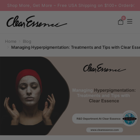
Shop More, Get More – Free USA Shipping on $100+ Orders
0
Home
Blog
Managing Hyperpigmentation: Treatments and Tips with Clear Ess