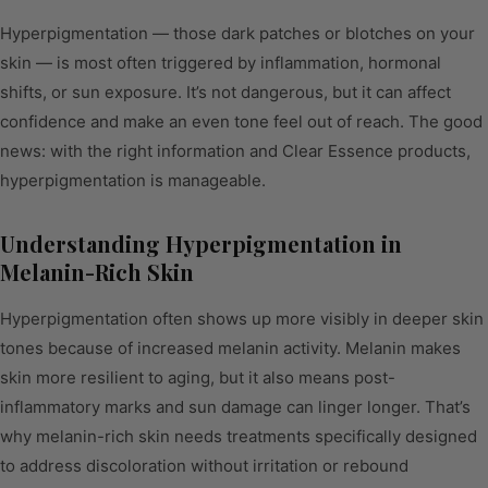
Hyperpigmentation — those dark patches or blotches on your
skin — is most often triggered by inflammation, hormonal
shifts, or sun exposure. It’s not dangerous, but it can affect
confidence and make an even tone feel out of reach. The good
news: with the right information and Clear Essence products,
hyperpigmentation is manageable.
Understanding Hyperpigmentation in
Melanin-Rich Skin
Hyperpigmentation often shows up more visibly in deeper skin
tones because of increased melanin activity. Melanin makes
skin more resilient to aging, but it also means post-
inflammatory marks and sun damage can linger longer. That’s
why melanin-rich skin needs treatments specifically designed
to address discoloration without irritation or rebound