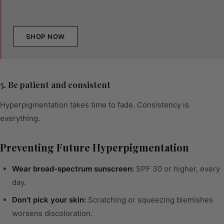
SHOP NOW
5. Be patient and consistent
Hyperpigmentation takes time to fade. Consistency is
everything.
Preventing Future Hyperpigmentation
Wear broad-spectrum sunscreen:
SPF 30 or higher, every
day.
Don’t pick your skin:
Scratching or squeezing blemishes
worsens discoloration.