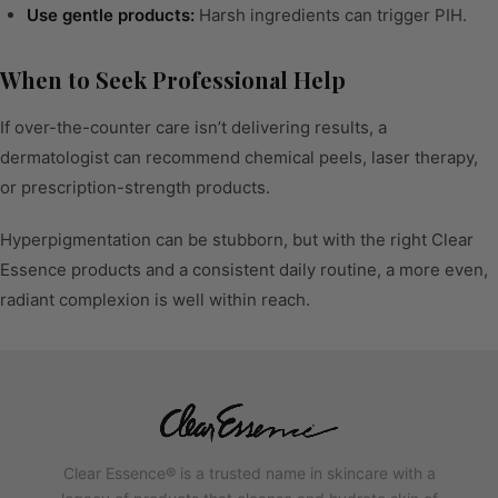
Use gentle products:
Harsh ingredients can trigger PIH.
When to Seek Professional Help
If over-the-counter care isn’t delivering results, a
dermatologist can recommend chemical peels, laser therapy,
or prescription-strength products.
Hyperpigmentation can be stubborn, but with the right Clear
Essence products and a consistent daily routine, a more even,
radiant complexion is well within reach.
Clear Essence® is a trusted name in skincare with a