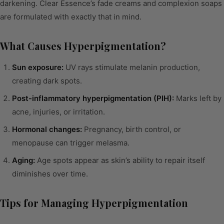
darkening. Clear Essence’s fade creams and complexion soaps
are formulated with exactly that in mind.
What Causes Hyperpigmentation?
Sun exposure:
UV rays stimulate melanin production,
creating dark spots.
Post-inflammatory hyperpigmentation (PIH):
Marks left by
acne, injuries, or irritation.
Hormonal changes:
Pregnancy, birth control, or
menopause can trigger melasma.
Aging:
Age spots appear as skin’s ability to repair itself
diminishes over time.
Tips for Managing Hyperpigmentation