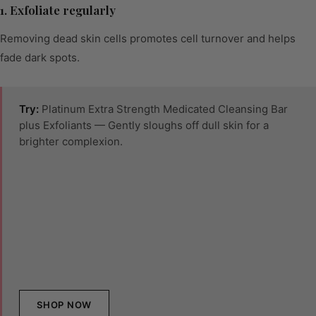
1. Exfoliate regularly
Removing dead skin cells promotes cell turnover and helps
fade dark spots.
Try:
Platinum Extra Strength Medicated Cleansing Bar
plus Exfoliants — Gently sloughs off dull skin for a
brighter complexion.
SHOP NOW