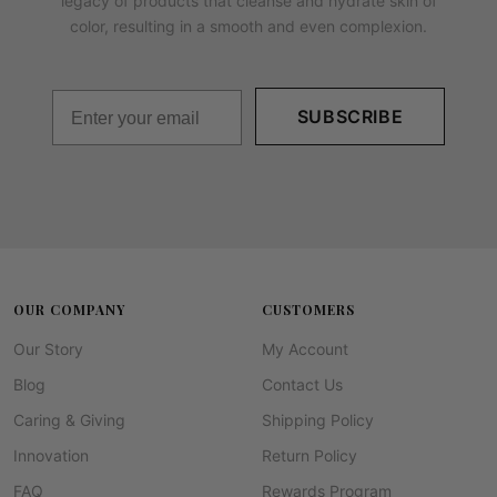
legacy of products that cleanse and hydrate skin of
color, resulting in a smooth and even complexion.
SUBSCRIBE
OUR COMPANY
CUSTOMERS
Our Story
My Account
Blog
Contact Us
Caring & Giving
Shipping Policy
Innovation
Return Policy
FAQ
Rewards Program