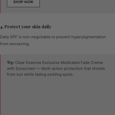
SHOP NOW
4. Protect your skin daily
Daily SPF is non-negotiable to prevent hyperpigmentation
from worsening.
Try:
Clear Essence Exclusive Medicated Fade Creme
with Sunscreen — Multi-action protection that shields
from sun while fading existing spots.