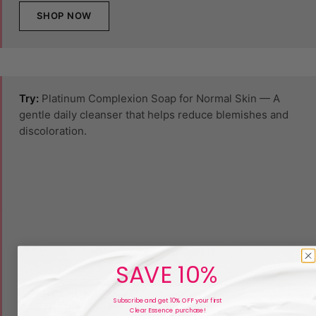
SHOP NOW
Try:
Platinum Complexion Soap for Normal Skin — A
gentle daily cleanser that helps reduce blemishes and
discoloration.
SAVE 10%
SHOP NOW
Subscribe and get 10% OFF your first
Clear Essence purchase!