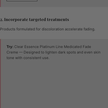
2. Incorporate targeted treatments
Products formulated for discoloration accelerate fading.
Try:
Clear Essence Platinum Line Medicated Fade
Creme — Designed to lighten dark spots and even skin
tone with consistent use.