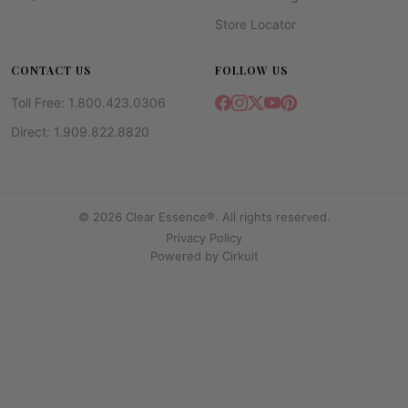
Store Locator
CONTACT US
FOLLOW US
Toll Free: 1.800.423.0306
Direct: 1.909.822.8820
© 2026 Clear Essence®. All rights reserved.
Privacy Policy
Powered by
Cirkuit