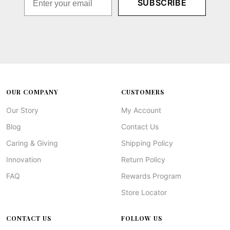
SUBSCRIBE
OUR COMPANY
CUSTOMERS
Our Story
My Account
Blog
Contact Us
Caring & Giving
Shipping Policy
Innovation
Return Policy
FAQ
Rewards Program
Store Locator
CONTACT US
FOLLOW US