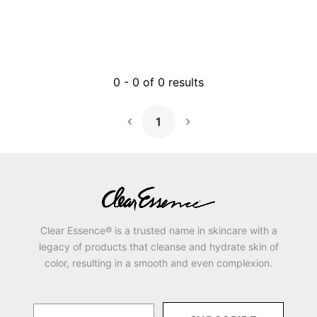
0
-
0
of
0
results
1
Next Page
Clear Essence® is a trusted name in skincare with a
legacy of products that cleanse and hydrate skin of
color, resulting in a smooth and even complexion.