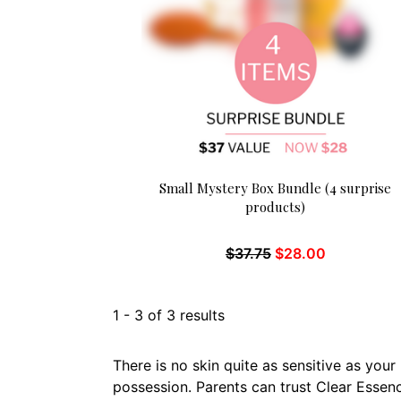
Small Mystery Box Bundle (4 surprise
products)
$
37.75
$
28.00
1
-
3
of
3
results
There is no skin quite as sensitive as you
possession. Parents can trust Clear Essenc