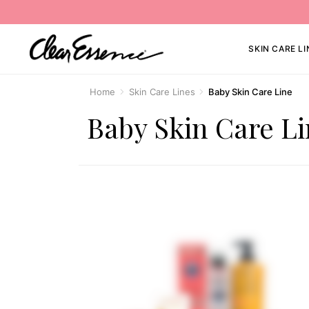
SKIN CARE LI
Home
Skin Care Lines
Baby Skin Care Line
Baby Skin Care L