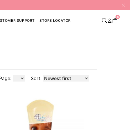
0
STOMER SUPPORT
STORE LOCATOR
Page:
Sort: