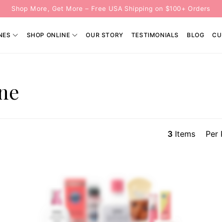
Shop More, Get More – Free USA Shipping on $100+ Orders
NES
SHOP ONLINE
OUR STORY
TESTIMONIALS
BLOG
CU
ine
3
Items
Per 