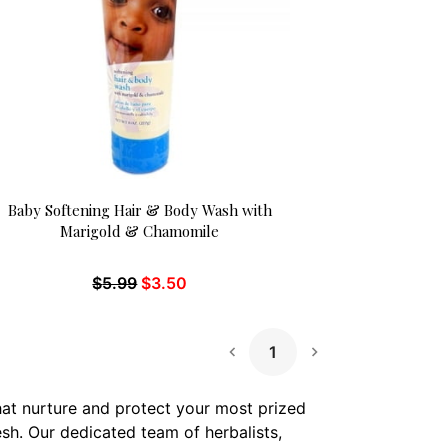
Baby Softening Hair & Body Wash with
Marigold & Chamomile
$
5.99
$
3.50
1
Next Page
that nurture and protect your most prized
esh. Our dedicated team of herbalists,