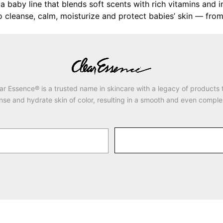
a baby line that blends soft scents with rich vitamins and in
leanse, calm, moisturize and protect babies’ skin — from the
ar Essence® is a trusted name in skincare with a legacy of products 
nse and hydrate skin of color, resulting in a smooth and even comple