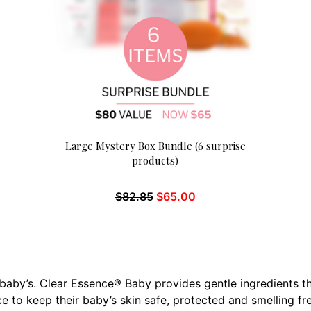
Large Mystery Box Bundle (6 surprise
products)
$
82.85
$
65.00
r baby’s. Clear Essence® Baby provides gentle ingredients 
e to keep their baby’s skin safe, protected and smelling fr