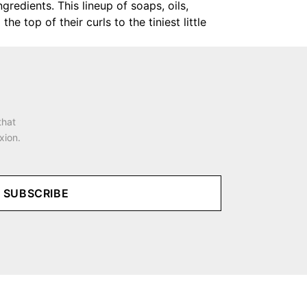
gredients. This lineup of soaps, oils,
 top of their curls to the tiniest little
that
xion.
SUBSCRIBE