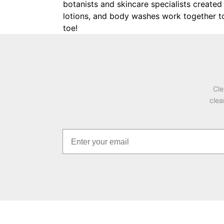
botanists and skincare specialists created 
lotions, and body washes work together to c
toe!
Cle
clea