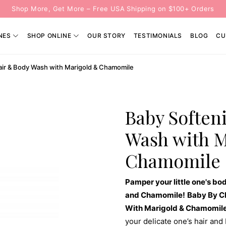
Shop More, Get More – Free USA Shipping on $100+ Orders
NES
SHOP ONLINE
OUR STORY
TESTIMONIALS
BLOG
CU
air & Body Wash with Marigold & Chamomile
Baby Soften
Wash with 
Chamomile
Pamper your little one's bod
and Chamomile!
Baby By C
With Marigold & Chamomil
your delicate one’s hair and 