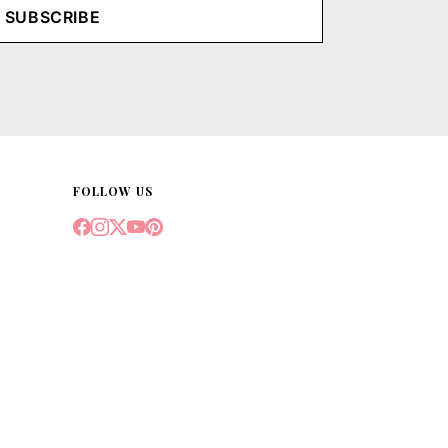
SUBSCRIBE
FOLLOW US