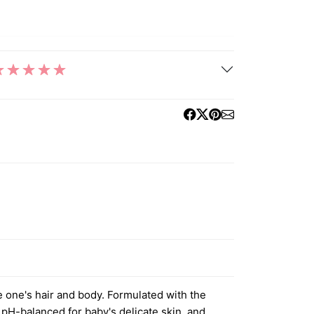
e one's hair and body. Formulated with the
 pH-balanced for baby's delicate skin, and