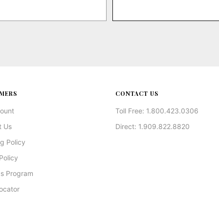
MERS
CONTACT US
ount
Toll Free: 1.800.423.0306
t Us
Direct: 1.909.822.8820
g Policy
Policy
s Program
ocator