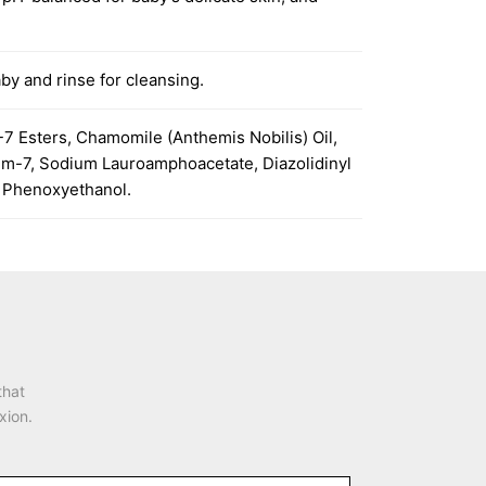
by and rinse for cleansing.
7 Esters, Chamomile (Anthemis Nobilis) Oil,
ium-7, Sodium Lauroamphoacetate, Diazolidinyl
, Phenoxyethanol.
that
xion.