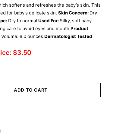
ch softens and refreshes the baby’s skin. This
ed for baby's delicate skin.
Skin Concern:
Dry
pe:
Dry to normal
Used For:
Silky, soft baby
ing care to avoid eyes and mouth
Product
l Volume: 8.0 ounces
Dermatologist Tested
rice:
$
3.50
ADD TO CART
T