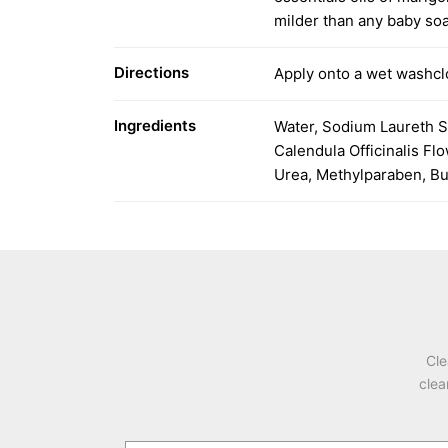
milder than any baby so
Directions
Apply onto a wet washclo
Ingredients
Water, Sodium Laureth S
Calendula Officinalis F
Urea, Methylparaben, But
Cle
clea