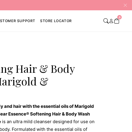
0
STOMER SUPPORT
STORE LOCATOR
ing Hair & Body
Marigold &
y and hair with the essential oils of Marigold
lear Essence® Softening Hair & Body Wash
e
is an ultra mild cleanser designed for use on
body. Formulated with the essential oils of