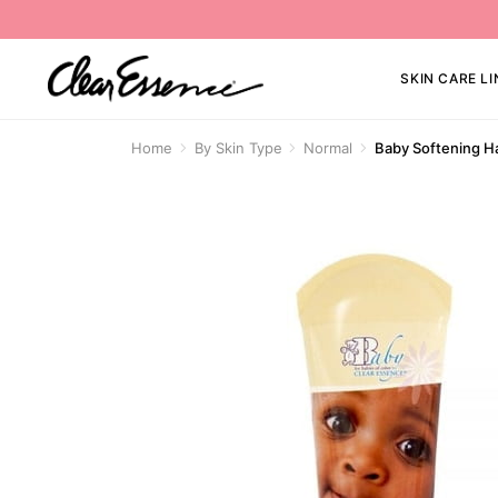
SKIN CARE LI
Home
By Skin Type
Normal
Baby Softening H