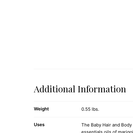
Additional Information
Weight
0.55 lbs.
Uses
The Baby Hair and Body W
essentials oils of marig