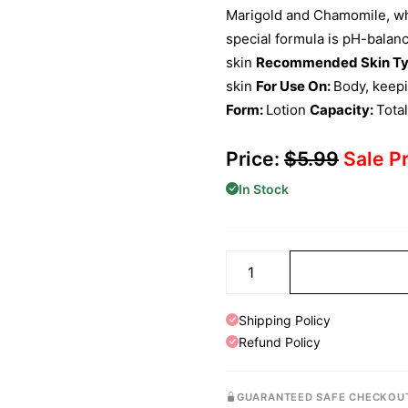
Marigold and Chamomile, whi
special formula is pH-balanc
skin
Recommended Skin Ty
skin
For Use On:
Body, keep
Form:
Lotion
Capacity:
Tota
Price:
$
5.99
Sale P
In Stock
Shipping Policy
Refund Policy
GUARANTEED SAFE CHECKOU