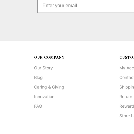
OUR COMPANY
CUSTO
Our Story
My Acc
Blog
Contac
Caring & Giving
Shippin
Innovation
Return 
FAQ
Reward
Store L