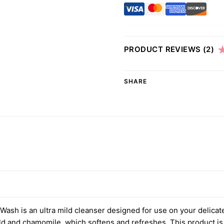
PRODUCT REVIEWS
(2)
SHARE
ash is an ultra mild cleanser designed for use on your delicat
old and chamomile, which softens and refreshes. This product is