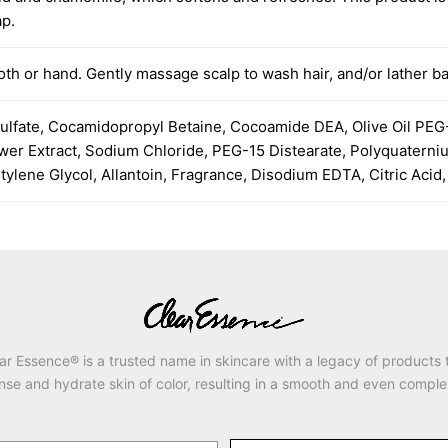
ap.
th or hand. Gently massage scalp to wash hair, and/or lather ba
ulfate, Cocamidopropyl Betaine, Cocoamide DEA, Olive Oil PEG-
lower Extract, Sodium Chloride, PEG-15 Distearate, Polyquatern
ylene Glycol, Allantoin, Fragrance, Disodium EDTA, Citric Acid
ar Essence® is a trusted name in skincare with a legacy of products 
nse and hydrate skin of color, resulting in a smooth and even comple