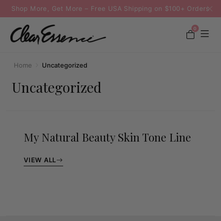
Shop More, Get More – Free USA Shipping on $100+ Orders
0
Home
Uncategorized
Uncategorized
My Natural Beauty Skin Tone Line
VIEW ALL