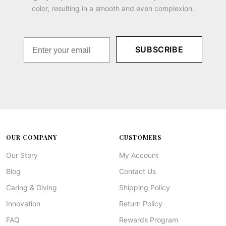
color, resulting in a smooth and even complexion.
SUBSCRIBE
OUR COMPANY
CUSTOMERS
Our Story
My Account
Blog
Contact Us
Caring & Giving
Shipping Policy
Innovation
Return Policy
FAQ
Rewards Program