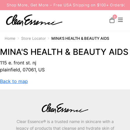
Shop More, Get More – Free USA Shipping on $100+ Orders
0
Home
Store Locator
MINA'S HEALTH & BEAUTY AIDS
MINA'S HEALTH & BEAUTY AIDS
115 e. front st. nj
plainfield, 07061, US
Back to map
Clear Essence® is a trusted name in skincare with a
legacy of products that cleanse and hydrate skin of