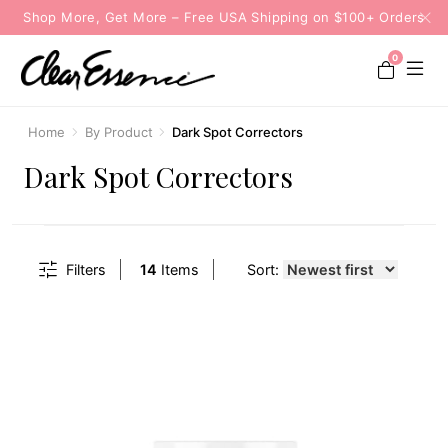
Shop More, Get More – Free USA Shipping on $100+ Orders
0
Home
By Product
Dark Spot Correctors
Dark Spot Correctors
Filters
14
Items
Sort: