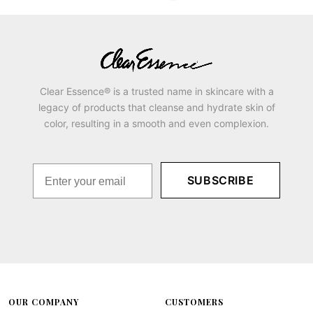
Clear Essence® is a trusted name in skincare with a
legacy of products that cleanse and hydrate skin of
color, resulting in a smooth and even complexion.
SUBSCRIBE
OUR COMPANY
CUSTOMERS