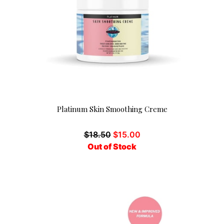
Platinum Skin Smoothing Creme
$
18.50
$
15.00
Out of Stock