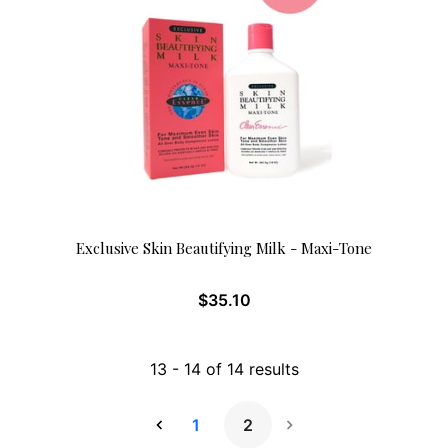
Exclusive Skin Beautifying Milk - Maxi-Tone
$
35.10
13
-
14
of
14
results
1
2
Next Page