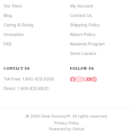
Our Story
My Account
Blog
Contact Us
Caring & Giving
Shipping Policy
Innovation
Return Policy
FAQ
Rewards Program
Store Locator
CONTACT US
FOLLOW US
Toll Free: 1.800.423.0306
Direct: 1.909.822.8820
© 2026 Clear Essence®. All rights reserved.
Privacy Policy
Powered by
Cirkuit